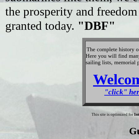
the prosperity and freedom t
granted today.
"DBF"
The
complete history 
Here you will find many 
sailing lists, memorial
Welcom
"click" her
This site is optimized for
In
G