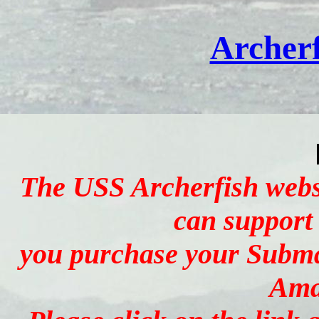
Archerf
The USS Archerfish websi
can support
you purchase your Subma
Ama