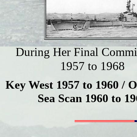
During Her Final Commi
1957 to 1968
Key West 1957 to 1960 / 
Sea Scan 1960 to 19