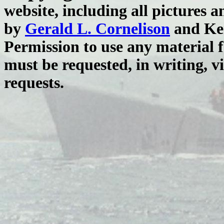
website, including all pictures 
by
Gerald L. Cornelison
and Ken
Permission to use any material 
must be requested, in writing, v
requests.