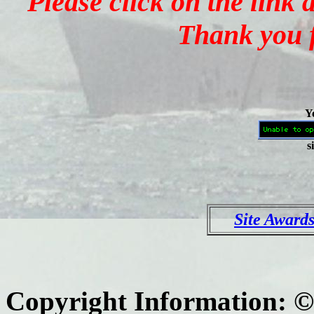
Please click on the link
Thank you f
Yo
s
Site Award
Copyright Information: 