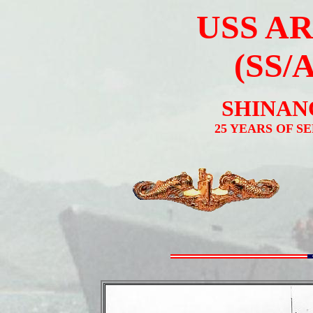
USS A
(SS/
SHINANO
25 YEARS OF S