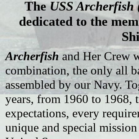
The
USS Archerfish
dedicated to the mem
Sh
Archerfish
and Her Crew we
combination, the only all 
assembled by our Navy. Tog
years, from 1960 to 1968, t
expectations, every requir
unique and special mission