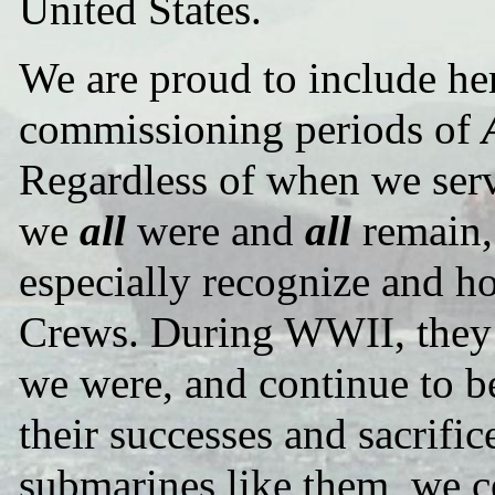
United States.
We are proud to include her
commissioning periods of
Regardless of when we ser
we
all
were and
all
remain
especially recognize and h
Crews. During WWII, they c
we were, and continue to b
their successes and sacrifi
submarines like them, we c